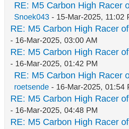
RE: M5 Carbon High Racer 
Snoek043
- 15-Mar-2025, 11:02
RE: M5 Carbon High Racer o
- 16-Mar-2025, 03:00 AM
RE: M5 Carbon High Racer o
- 16-Mar-2025, 01:42 PM
RE: M5 Carbon High Racer 
roetsende
- 16-Mar-2025, 01:54
RE: M5 Carbon High Racer o
- 16-Mar-2025, 04:48 PM
RE: M5 Carbon High Racer o