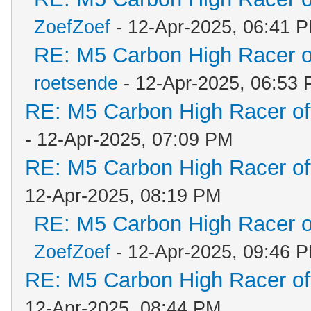
ZoefZoef
- 12-Apr-2025, 06:41 
RE: M5 Carbon High Racer 
roetsende
- 12-Apr-2025, 06:53
RE: M5 Carbon High Racer o
- 12-Apr-2025, 07:09 PM
RE: M5 Carbon High Racer o
12-Apr-2025, 08:19 PM
RE: M5 Carbon High Racer 
ZoefZoef
- 12-Apr-2025, 09:46 
RE: M5 Carbon High Racer o
12-Apr-2025, 08:44 PM