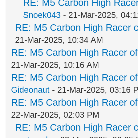
RE: M5 Carbon High Racer
Snoek043
- 21-Mar-2025, 04:
RE: M5 Carbon High Racer 
21-Mar-2025, 10:34 AM
RE: M5 Carbon High Racer o
21-Mar-2025, 10:16 AM
RE: M5 Carbon High Racer o
Gideonaut
- 21-Mar-2025, 03:16 
RE: M5 Carbon High Racer o
22-Mar-2025, 02:03 PM
RE: M5 Carbon High Racer 