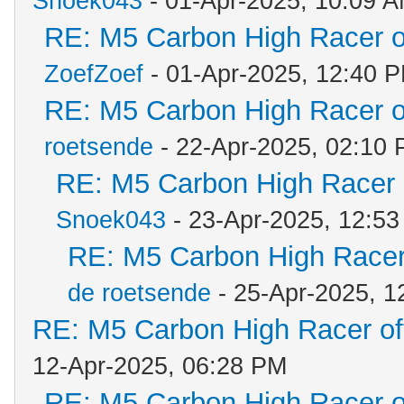
Snoek043
- 01-Apr-2025, 10:09 
RE: M5 Carbon High Racer 
ZoefZoef
- 01-Apr-2025, 12:40 
RE: M5 Carbon High Racer 
roetsende
- 22-Apr-2025, 02:10
RE: M5 Carbon High Racer
Snoek043
- 23-Apr-2025, 12:5
RE: M5 Carbon High Racer
de roetsende
- 25-Apr-2025, 1
RE: M5 Carbon High Racer o
12-Apr-2025, 06:28 PM
RE: M5 Carbon High Racer 