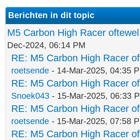
Berichten in dit topic
M5 Carbon High Racer oftewe
Dec-2024, 06:14 PM
RE: M5 Carbon High Racer o
roetsende
- 14-Mar-2025, 04:35 
RE: M5 Carbon High Racer o
Snoek043
- 15-Mar-2025, 06:33 
RE: M5 Carbon High Racer o
roetsende
- 15-Mar-2025, 07:58 
RE: M5 Carbon High Racer o