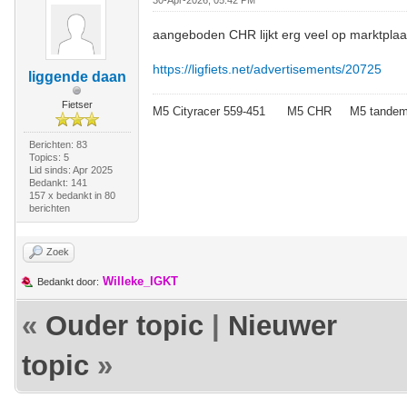
30-Apr-2026, 05:42 PM
aangeboden CHR lijkt erg veel op marktplaa
https://ligfiets.net/advertisements/20725
liggende daan
Fietser
M5 Cityracer 559-451 M5 CHR M5 tande
Berichten: 83
Topics: 5
Lid sinds: Apr 2025
Bedankt: 141
157 x bedankt in 80
berichten
Zoek
Willeke_IGKT
Bedankt door:
«
Ouder topic
|
Nieuwer
topic
»