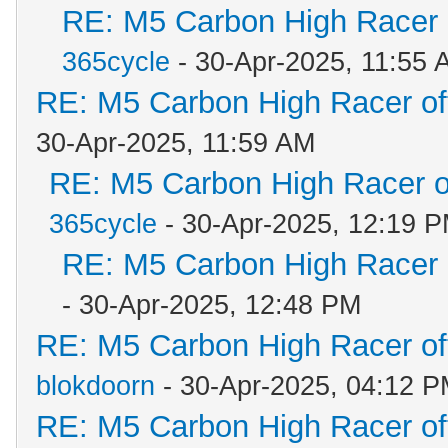
RE: M5 Carbon High Racer
365cycle
- 30-Apr-2025, 11:55 
RE: M5 Carbon High Racer o
30-Apr-2025, 11:59 AM
RE: M5 Carbon High Racer 
365cycle
- 30-Apr-2025, 12:19 
RE: M5 Carbon High Racer
- 30-Apr-2025, 12:48 PM
RE: M5 Carbon High Racer o
blokdoorn
- 30-Apr-2025, 04:12 
RE: M5 Carbon High Racer o