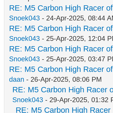
RE: M5 Carbon High Racer o
Snoek043
- 24-Apr-2025, 08:44 
RE: M5 Carbon High Racer o
Snoek043
- 25-Apr-2025, 12:04 
RE: M5 Carbon High Racer o
Snoek043
- 25-Apr-2025, 03:47 
RE: M5 Carbon High Racer o
daan
- 26-Apr-2025, 08:06 PM
RE: M5 Carbon High Racer 
Snoek043
- 29-Apr-2025, 01:32
RE: M5 Carbon High Racer