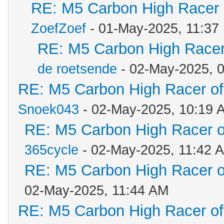
RE: M5 Carbon High Racer
ZoefZoef
- 01-May-2025, 11:37
RE: M5 Carbon High Racer
de roetsende
- 02-May-2025, 
RE: M5 Carbon High Racer o
Snoek043
- 02-May-2025, 10:19 
RE: M5 Carbon High Racer 
365cycle
- 02-May-2025, 11:42 
RE: M5 Carbon High Racer 
02-May-2025, 11:44 AM
RE: M5 Carbon High Racer o