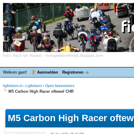
Welkom gast!
Aanmelden
Registreren
ligfietsers.nl
›
Ligfietsers
›
Open tweewielers
M5 Carbon High Racer oftewel CHR
elde waardering is 0
M5 Carbon High Racer ofte