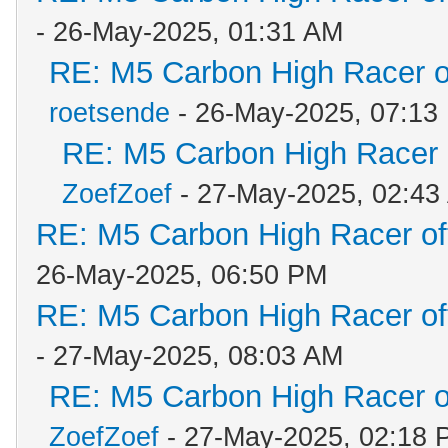
- 26-May-2025, 01:31 AM
RE: M5 Carbon High Racer 
roetsende
- 26-May-2025, 07:13
RE: M5 Carbon High Racer
ZoefZoef
- 27-May-2025, 02:43
RE: M5 Carbon High Racer o
26-May-2025, 06:50 PM
RE: M5 Carbon High Racer o
- 27-May-2025, 08:03 AM
RE: M5 Carbon High Racer 
ZoefZoef
- 27-May-2025, 02:18 