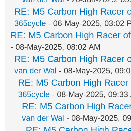
RE: M5 Carbon High Racer 
365cycle
- 06-May-2025, 03:02 
RE: M5 Carbon High Racer o
- 08-May-2025, 08:02 AM
RE: M5 Carbon High Racer 
van der Wal
- 08-May-2025, 09:
RE: M5 Carbon High Racer
365cycle
- 08-May-2025, 09:33
RE: M5 Carbon High Racer
van der Wal
- 08-May-2025, 0
RE: M5 Carbon High Race