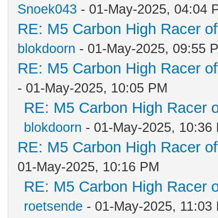
Snoek043
- 01-May-2025, 04:04 
RE: M5 Carbon High Racer o
blokdoorn
- 01-May-2025, 09:55 
RE: M5 Carbon High Racer o
- 01-May-2025, 10:05 PM
RE: M5 Carbon High Racer 
blokdoorn
- 01-May-2025, 10:36
RE: M5 Carbon High Racer o
01-May-2025, 10:16 PM
RE: M5 Carbon High Racer 
roetsende
- 01-May-2025, 11:03