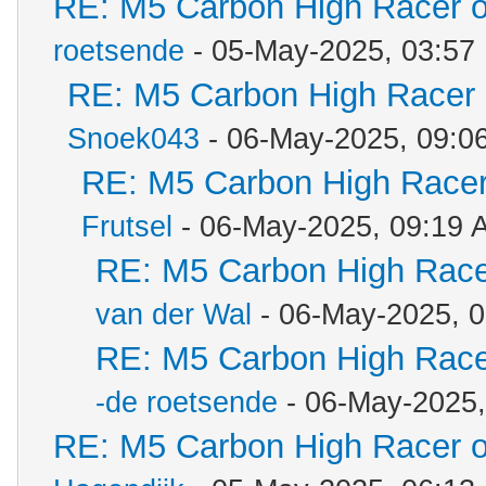
RE: M5 Carbon High Racer 
roetsende
- 05-May-2025, 03:57
RE: M5 Carbon High Racer
Snoek043
- 06-May-2025, 09:0
RE: M5 Carbon High Racer
Frutsel
- 06-May-2025, 09:19 
RE: M5 Carbon High Race
van der Wal
- 06-May-2025, 
RE: M5 Carbon High Race
-de roetsende
- 06-May-2025
RE: M5 Carbon High Racer 