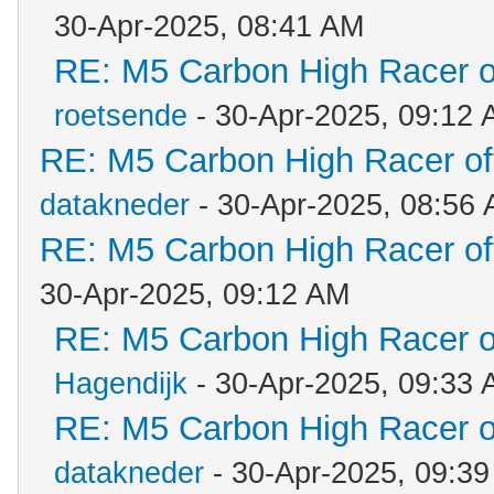
30-Apr-2025, 08:41 AM
RE: M5 Carbon High Racer 
roetsende
- 30-Apr-2025, 09:12
RE: M5 Carbon High Racer o
datakneder
- 30-Apr-2025, 08:56
RE: M5 Carbon High Racer o
30-Apr-2025, 09:12 AM
RE: M5 Carbon High Racer 
Hagendijk
- 30-Apr-2025, 09:33
RE: M5 Carbon High Racer 
datakneder
- 30-Apr-2025, 09:3