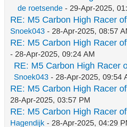
de roetsende
- 29-Apr-2025, 01
RE: M5 Carbon High Racer o
Snoek043
- 28-Apr-2025, 08:57 
RE: M5 Carbon High Racer o
- 28-Apr-2025, 09:24 AM
RE: M5 Carbon High Racer 
Snoek043
- 28-Apr-2025, 09:54
RE: M5 Carbon High Racer o
28-Apr-2025, 03:57 PM
RE: M5 Carbon High Racer o
Hagendijk
- 28-Apr-2025, 04:29 