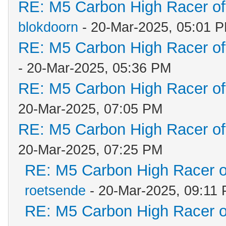
RE: M5 Carbon High Racer o
blokdoorn
- 20-Mar-2025, 05:01 
RE: M5 Carbon High Racer o
- 20-Mar-2025, 05:36 PM
RE: M5 Carbon High Racer o
20-Mar-2025, 07:05 PM
RE: M5 Carbon High Racer o
20-Mar-2025, 07:25 PM
RE: M5 Carbon High Racer 
roetsende
- 20-Mar-2025, 09:11
RE: M5 Carbon High Racer 