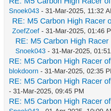
RE: M5 Carbon High Racer o
Snoek043
- 31-Mar-2025, 11:32 
RE: M5 Carbon High Racer 
ZoefZoef
- 31-Mar-2025, 01:46 
RE: M5 Carbon High Racer
Snoek043
- 31-Mar-2025, 01:5
RE: M5 Carbon High Racer o
blokdoorn
- 31-Mar-2025, 02:35 
RE: M5 Carbon High Racer o
- 31-Mar-2025, 09:45 PM
RE: M5 Carbon High Racer o