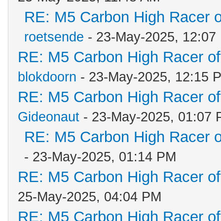
RE: M5 Carbon High Racer 
roetsende
- 23-May-2025, 12:07
RE: M5 Carbon High Racer o
blokdoorn
- 23-May-2025, 12:15 
RE: M5 Carbon High Racer o
Gideonaut
- 23-May-2025, 01:07
RE: M5 Carbon High Racer 
- 23-May-2025, 01:14 PM
RE: M5 Carbon High Racer o
25-May-2025, 04:04 PM
RE: M5 Carbon High Racer o