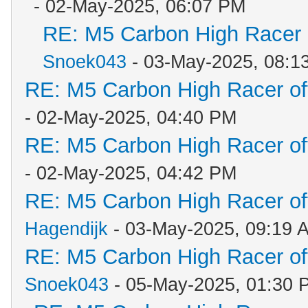
- 02-May-2025, 06:07 PM
RE: M5 Carbon High Racer
Snoek043
- 03-May-2025, 08:1
RE: M5 Carbon High Racer o
- 02-May-2025, 04:40 PM
RE: M5 Carbon High Racer o
- 02-May-2025, 04:42 PM
RE: M5 Carbon High Racer o
Hagendijk
- 03-May-2025, 09:19 
RE: M5 Carbon High Racer o
Snoek043
- 05-May-2025, 01:30 