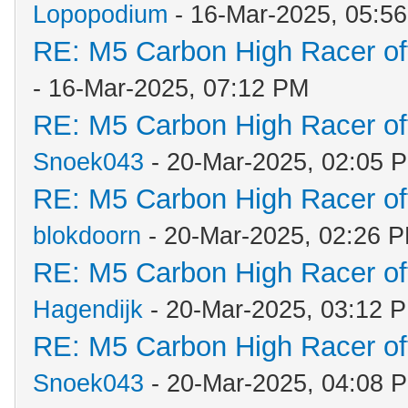
Lopopodium
- 16-Mar-2025, 05:5
RE: M5 Carbon High Racer o
- 16-Mar-2025, 07:12 PM
RE: M5 Carbon High Racer o
Snoek043
- 20-Mar-2025, 02:05 
RE: M5 Carbon High Racer o
blokdoorn
- 20-Mar-2025, 02:26 
RE: M5 Carbon High Racer o
Hagendijk
- 20-Mar-2025, 03:12 
RE: M5 Carbon High Racer o
Snoek043
- 20-Mar-2025, 04:08 