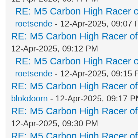
RE: M5 Carbon High Racer 
roetsende
- 12-Apr-2025, 09:07
RE: M5 Carbon High Racer o
12-Apr-2025, 09:12 PM
RE: M5 Carbon High Racer 
roetsende
- 12-Apr-2025, 09:15
RE: M5 Carbon High Racer o
blokdoorn
- 12-Apr-2025, 09:17 
RE: M5 Carbon High Racer o
12-Apr-2025, 09:30 PM
RE: M5 Carbon High Racer o