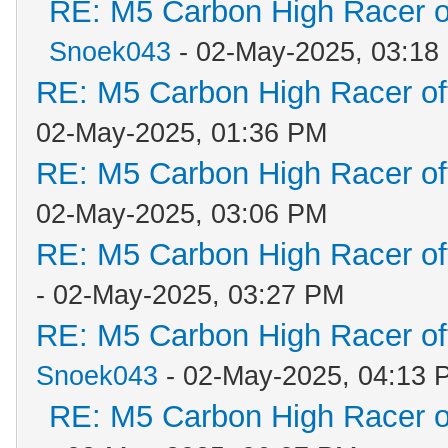
RE: M5 Carbon High Racer 
Snoek043
- 02-May-2025, 03:18
RE: M5 Carbon High Racer o
02-May-2025, 01:36 PM
RE: M5 Carbon High Racer o
02-May-2025, 03:06 PM
RE: M5 Carbon High Racer o
- 02-May-2025, 03:27 PM
RE: M5 Carbon High Racer o
Snoek043
- 02-May-2025, 04:13 
RE: M5 Carbon High Racer 