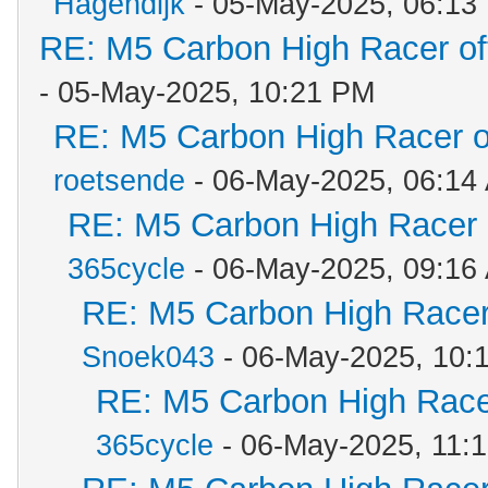
Hagendijk
- 05-May-2025, 06:13
RE: M5 Carbon High Racer o
- 05-May-2025, 10:21 PM
RE: M5 Carbon High Racer 
roetsende
- 06-May-2025, 06:14
RE: M5 Carbon High Racer
365cycle
- 06-May-2025, 09:16
RE: M5 Carbon High Racer
Snoek043
- 06-May-2025, 10:
RE: M5 Carbon High Race
365cycle
- 06-May-2025, 11: