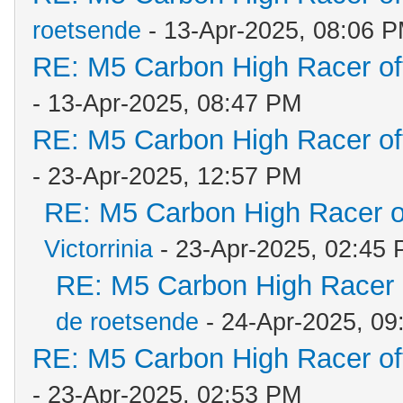
roetsende
- 13-Apr-2025, 08:06 
RE: M5 Carbon High Racer o
- 13-Apr-2025, 08:47 PM
RE: M5 Carbon High Racer o
- 23-Apr-2025, 12:57 PM
RE: M5 Carbon High Racer 
Victorrinia
- 23-Apr-2025, 02:45
RE: M5 Carbon High Racer
de roetsende
- 24-Apr-2025, 09
RE: M5 Carbon High Racer o
- 23-Apr-2025, 02:53 PM