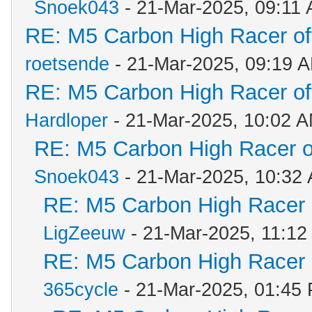
Snoek043
- 21-Mar-2025, 09:11
RE: M5 Carbon High Racer o
roetsende
- 21-Mar-2025, 09:19 
RE: M5 Carbon High Racer o
Hardloper
- 21-Mar-2025, 10:02 
RE: M5 Carbon High Racer 
Snoek043
- 21-Mar-2025, 10:32
RE: M5 Carbon High Racer
LigZeeuw
- 21-Mar-2025, 11:12
RE: M5 Carbon High Racer
365cycle
- 21-Mar-2025, 01:45