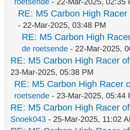
roetsende
- 22-Mar-2025, 02:35
RE: M5 Carbon High Racer
- 22-Mar-2025, 03:48 PM
RE: M5 Carbon High Racer
de roetsende
- 22-Mar-2025, 
RE: M5 Carbon High Racer o
23-Mar-2025, 05:38 PM
RE: M5 Carbon High Racer 
roetsende
- 23-Mar-2025, 05:44
RE: M5 Carbon High Racer o
Snoek043
- 25-Mar-2025, 11:02 