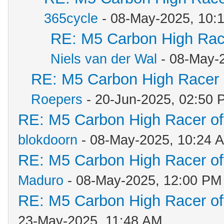
365cycle
- 08-May-2025, 10:
RE: M5 Carbon High Rac
Niels van der Wal
- 08-May-
RE: M5 Carbon High Racer
Roepers
- 20-Jun-2025, 02:50 
RE: M5 Carbon High Racer o
blokdoorn
- 08-May-2025, 10:24 
RE: M5 Carbon High Racer o
Maduro
- 08-May-2025, 12:00 PM
RE: M5 Carbon High Racer o
23-May-2025, 11:48 AM