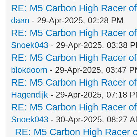
RE: M5 Carbon High Racer o
daan
- 29-Apr-2025, 02:28 PM
RE: M5 Carbon High Racer o
Snoek043
- 29-Apr-2025, 03:38 
RE: M5 Carbon High Racer o
blokdoorn
- 29-Apr-2025, 03:47 
RE: M5 Carbon High Racer o
Hagendijk
- 29-Apr-2025, 07:18 
RE: M5 Carbon High Racer o
Snoek043
- 30-Apr-2025, 08:27 
RE: M5 Carbon High Racer 