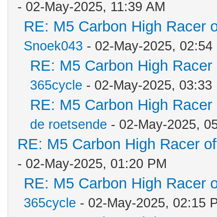
- 02-May-2025, 11:39 AM
RE: M5 Carbon High Racer 
Snoek043
- 02-May-2025, 02:54
RE: M5 Carbon High Racer
365cycle
- 02-May-2025, 03:33
RE: M5 Carbon High Racer
de roetsende
- 02-May-2025, 0
RE: M5 Carbon High Racer o
- 02-May-2025, 01:20 PM
RE: M5 Carbon High Racer 
365cycle
- 02-May-2025, 02:15 