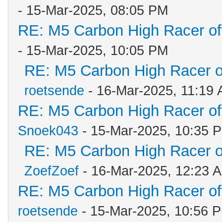
- 15-Mar-2025, 08:05 PM
RE: M5 Carbon High Racer o
- 15-Mar-2025, 10:05 PM
RE: M5 Carbon High Racer 
roetsende
- 16-Mar-2025, 11:19
RE: M5 Carbon High Racer o
Snoek043
- 15-Mar-2025, 10:35 
RE: M5 Carbon High Racer 
ZoefZoef
- 16-Mar-2025, 12:23 
RE: M5 Carbon High Racer o
roetsende
- 15-Mar-2025, 10:56 