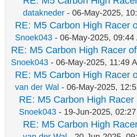
RE: M5 Carbon High Racer
datakneder
- 06-May-2025, 10
RE: M5 Carbon High Racer 
Snoek043
- 06-May-2025, 09:44
RE: M5 Carbon High Racer o
Snoek043
- 06-May-2025, 11:49 
RE: M5 Carbon High Racer 
van der Wal
- 06-May-2025, 12:
RE: M5 Carbon High Racer
Snoek043
- 19-Jun-2025, 02:2
RE: M5 Carbon High Racer
van der Wal
- 20-Jun-2025, 09